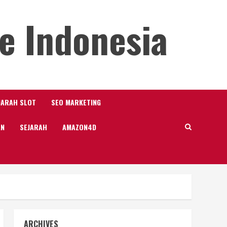
e Indonesia
JARAH SLOT
SEO MARKETING
AN
SEJARAH
AMAZON4D
ARCHIVES