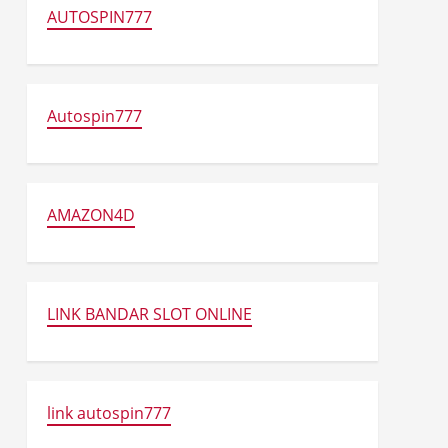
AUTOSPIN777
Autospin777
AMAZON4D
LINK BANDAR SLOT ONLINE
link autospin777