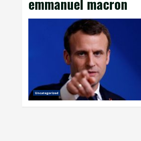
emmanuel macron
Uncategorized