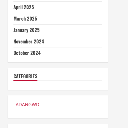
April 2025
March 2025
January 2025
November 2024
October 2024
CATEGORIES
LADANGWD