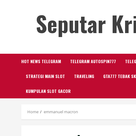
Skip
Seputar Kr
to
content
HOT NEWS TELEGRAM
TELEGRAM AUTOSPIN777
TELE
STRATEGI MAIN SLOT
TRAVELING
GTA777 TEBAK S
KUMPULAN SLOT GACOR
Home
emmanuel macron