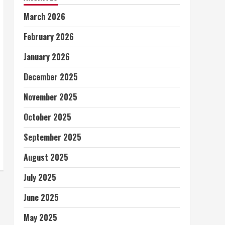
March 2026
February 2026
January 2026
December 2025
November 2025
October 2025
September 2025
August 2025
July 2025
June 2025
May 2025