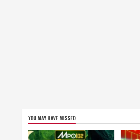
YOU MAY HAVE MISSED