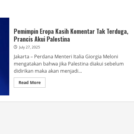
Pemimpin Eropa Kasih Komentar Tak Terduga,
Prancis Akui Palestina
July 27, 2025
Jakarta – Perdana Menteri Italia Giorgia Meloni
mengatakan bahwa jika Palestina diakui sebelum
didirikan maka akan menjadi...
Read
Read More
more
about
Pemimpin
Eropa
Kasih
Komentar
Tak
Terduga,
Prancis
Akui
Palestina