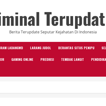
iminal Terupdat
Berita Terupdate Seputar Kejahatan Di Indonesia
GRAM LADANGWD
LARANG JUDOL
BERANTAS SITUS PENIPU
SE
KOR
GAMING ONLINE
PREDIKSI
TEMBAK LANGIT
PENDIDIK