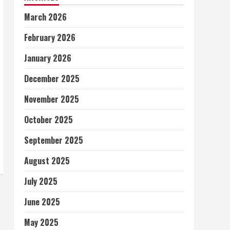
March 2026
February 2026
January 2026
December 2025
November 2025
October 2025
September 2025
August 2025
July 2025
June 2025
May 2025