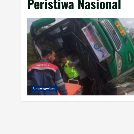
Peristiwa Nasional
Uncategorized