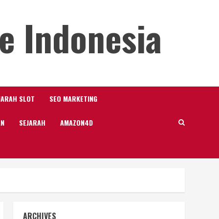
e Indonesia
JARAH SLOT
SEO MARKETING
AN
SEJARAH
AMAZON4D
ARCHIVES