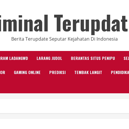
iminal Terupdat
Berita Terupdate Seputar Kejahatan Di Indonesia
GRAM LADANGWD
LARANG JUDOL
BERANTAS SITUS PENIPU
SE
KOR
GAMING ONLINE
PREDIKSI
TEMBAK LANGIT
PENDIDIK