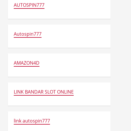
AUTOSPIN777
Autospin777
AMAZON4D
LINK BANDAR SLOT ONLINE
link autospin777