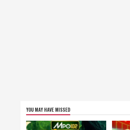
YOU MAY HAVE MISSED