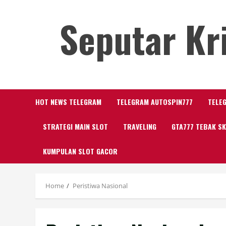
Skip
Seputar Kr
to
content
HOT NEWS TELEGRAM
TELEGRAM AUTOSPIN777
TELE
STRATEGI MAIN SLOT
TRAVELING
GTA777 TEBAK S
KUMPULAN SLOT GACOR
Home
Peristiwa Nasional