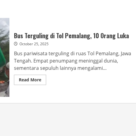
Bus Terguling di Tol Pemalang, 10 Orang Luka
October 25, 2025
Bus pariwisata terguling di ruas Tol Pemalang, Jawa
Tengah. Empat penumpang meninggal dunia,
sementara sepuluh lainnya mengalami...
Read
Read More
more
about
Bus
Terguling
di
Tol
Pemalang,
10
Orang
Luka