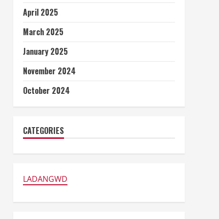
April 2025
March 2025
January 2025
November 2024
October 2024
CATEGORIES
LADANGWD