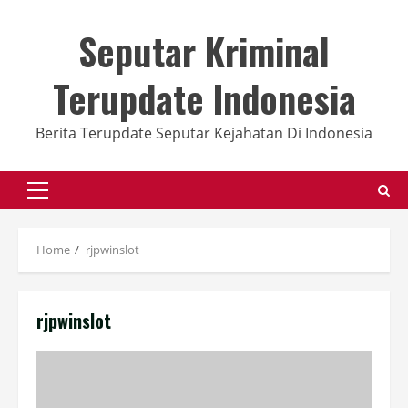
Skip
to
Seputar Kriminal
content
Terupdate Indonesia
Berita Terupdate Seputar Kejahatan Di Indonesia
Primary
Menu
Home
rjpwinslot
rjpwinslot