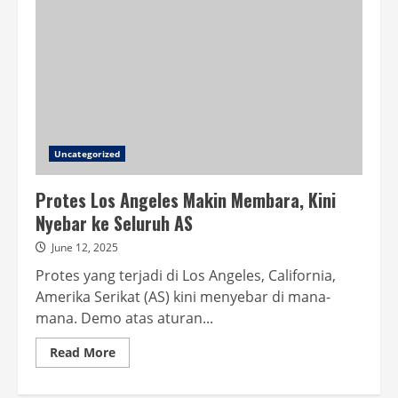
Uncategorized
Protes Los Angeles Makin Membara, Kini
Nyebar ke Seluruh AS
June 12, 2025
Protes yang terjadi di Los Angeles, California,
Amerika Serikat (AS) kini menyebar di mana-
mana. Demo atas aturan...
Read
Read More
more
about
Protes