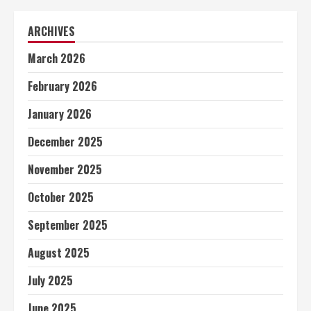
Los
Angeles
Makin
ARCHIVES
Membara,
Kini
Nyebar
March 2026
ke
Seluruh
AS
February 2026
January 2026
December 2025
November 2025
October 2025
September 2025
August 2025
July 2025
June 2025