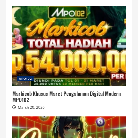
MPO102
Markicob Khusus Maret Pengalaman Digital Modern
MPO102
March 20, 2026