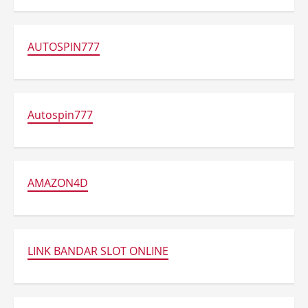
AUTOSPIN777
Autospin777
AMAZON4D
LINK BANDAR SLOT ONLINE