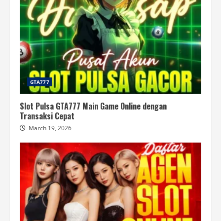
GTA777
Slot Pulsa GTA777 Main Game Online dengan
Transaksi Cepat
March 19, 2026