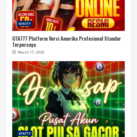
GTA777
GTA777 Platform Versi Amerika Profesional Standar
Terpercaya
March 17, 2026
GTA777