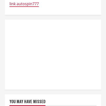
link autospin777
YOU MAY HAVE MISSED