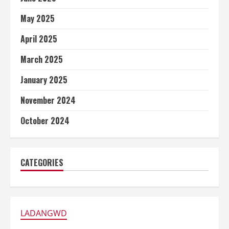
May 2025
April 2025
March 2025
January 2025
November 2024
October 2024
CATEGORIES
LADANGWD