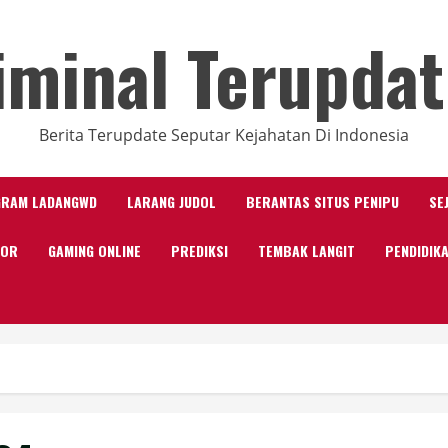
iminal Terupdat
Berita Terupdate Seputar Kejahatan Di Indonesia
GRAM LADANGWD
LARANG JUDOL
BERANTAS SITUS PENIPU
SE
KOR
GAMING ONLINE
PREDIKSI
TEMBAK LANGIT
PENDIDIK