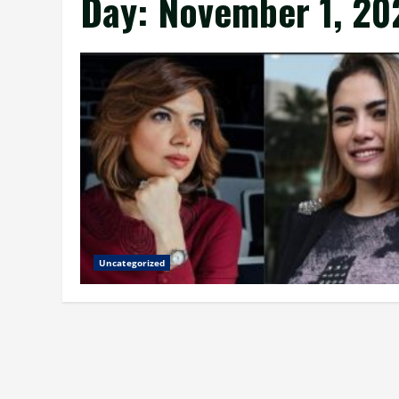
Day:
November 1, 20
Uncategorized