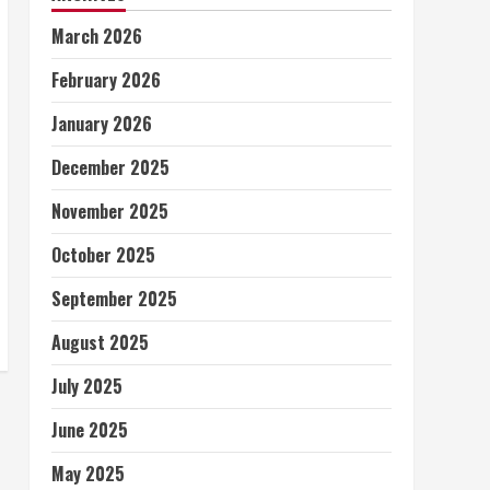
March 2026
February 2026
January 2026
December 2025
November 2025
October 2025
September 2025
August 2025
July 2025
June 2025
May 2025