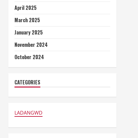
April 2025
March 2025
January 2025
November 2024
October 2024
CATEGORIES
LADANGWD