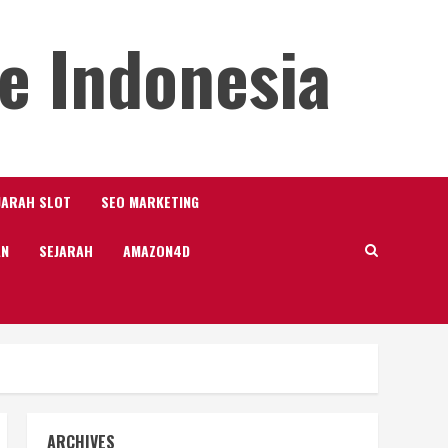
e Indonesia
JARAH SLOT
SEO MARKETING
AN
SEJARAH
AMAZON4D
ARCHIVES