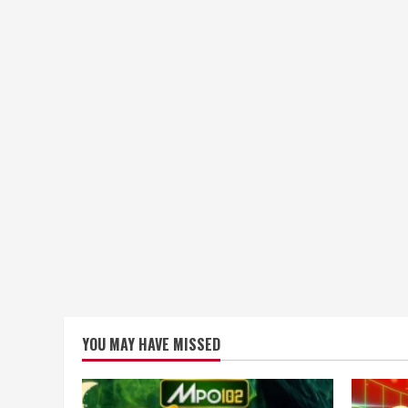
YOU MAY HAVE MISSED