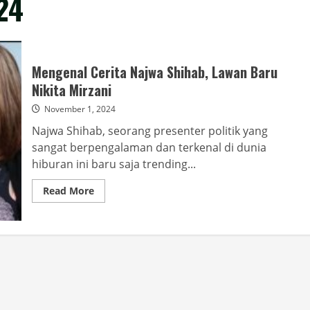
24
Mengenal Cerita Najwa Shihab, Lawan Baru
Nikita Mirzani
November 1, 2024
Najwa Shihab, seorang presenter politik yang
sangat berpengalaman dan terkenal di dunia
hiburan ini baru saja trending...
Read
Read More
more
about
Mengenal
Cerita
Najwa
Shihab,
Lawan
Baru
Nikita
Mirzani