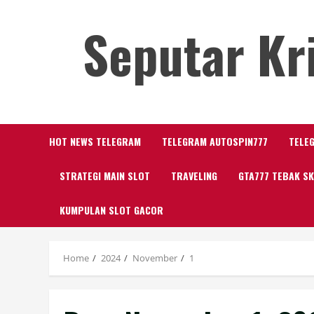
Skip
Seputar Kr
to
content
HOT NEWS TELEGRAM
TELEGRAM AUTOSPIN777
TELE
STRATEGI MAIN SLOT
TRAVELING
GTA777 TEBAK S
KUMPULAN SLOT GACOR
Home
2024
November
1