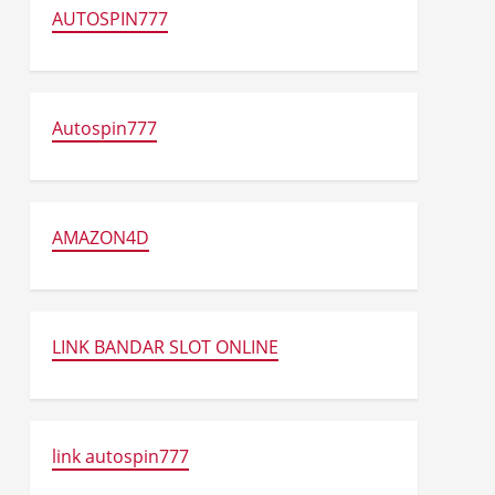
AUTOSPIN777
Autospin777
AMAZON4D
LINK BANDAR SLOT ONLINE
link autospin777