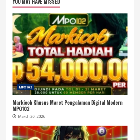
YOU MAY HAVE MISSED
MPO102
Markicob Khusus Maret Pengalaman Digital Modern
MPO102
March 20, 2026