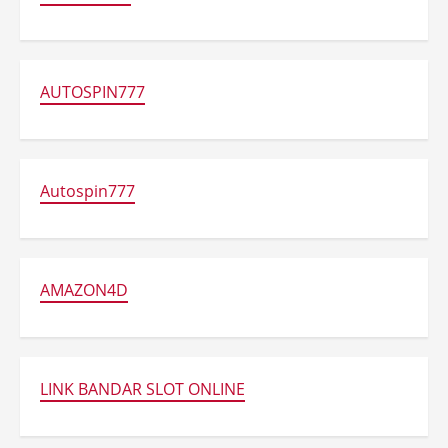
AUTOSPIN777
Autospin777
AMAZON4D
LINK BANDAR SLOT ONLINE