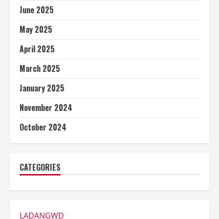
June 2025
May 2025
April 2025
March 2025
January 2025
November 2024
October 2024
CATEGORIES
LADANGWD