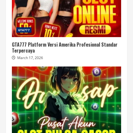
GTA777
GTA777 Platform Versi Amerika Profesional Standar
Terpercaya
March 17, 2026