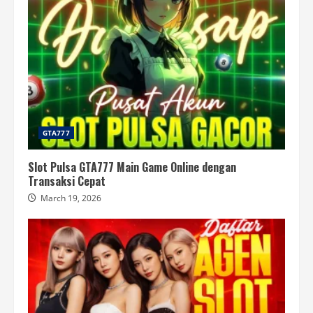
GTA777
Slot Pulsa GTA777 Main Game Online dengan
Transaksi Cepat
March 19, 2026