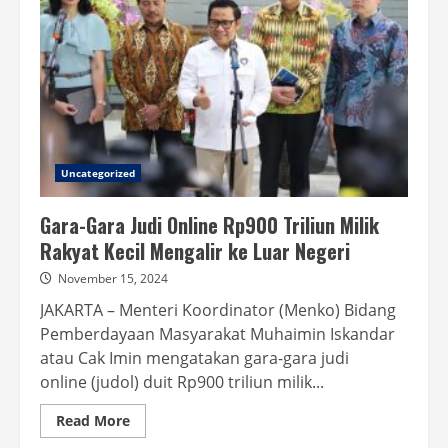
Uncategorized
Gara-Gara Judi Online Rp900 Triliun Milik
Rakyat Kecil Mengalir ke Luar Negeri
November 15, 2024
JAKARTA – Menteri Koordinator (Menko) Bidang
Pemberdayaan Masyarakat Muhaimin Iskandar
atau Cak Imin mengatakan gara-gara judi
online (judol) duit Rp900 triliun milik...
Read
Read More
more
about