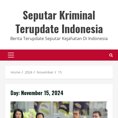
Skip
to
Seputar Kriminal
content
Terupdate Indonesia
Berita Terupdate Seputar Kejahatan Di Indonesia
Primary
Menu
Home
2024
November
15
Day:
November 15, 2024