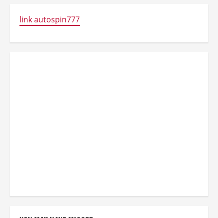
link autospin777