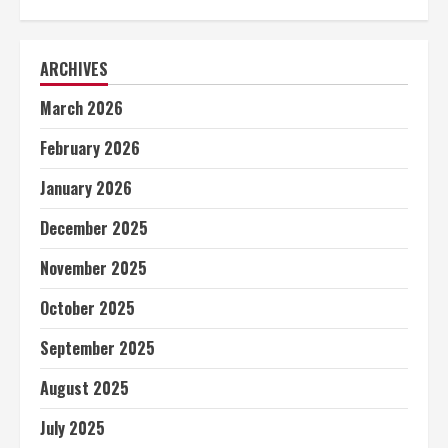
Gara-
Gara
Judi Online Rp900
Triliun
ARCHIVES
Milik
Rakyat
Kecil
March 2026
Mengalir
ke
Luar
February 2026
Negeri
January 2026
December 2025
November 2025
October 2025
September 2025
August 2025
July 2025