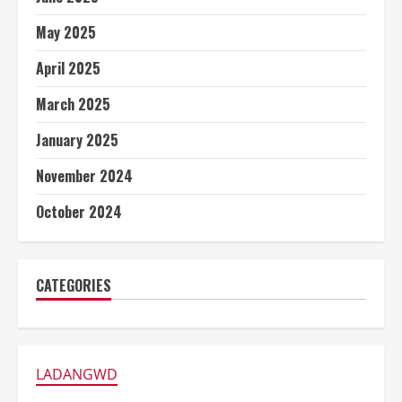
May 2025
April 2025
March 2025
January 2025
November 2024
October 2024
CATEGORIES
LADANGWD