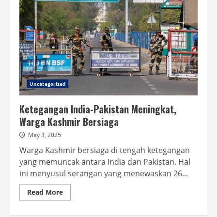
Uncategorized
Ketegangan India-Pakistan Meningkat,
Warga Kashmir Bersiaga
May 3, 2025
Warga Kashmir bersiaga di tengah ketegangan
yang memuncak antara India dan Pakistan. Hal
ini menyusul serangan yang menewaskan 26...
Read
Read More
more
about
Ketegangan