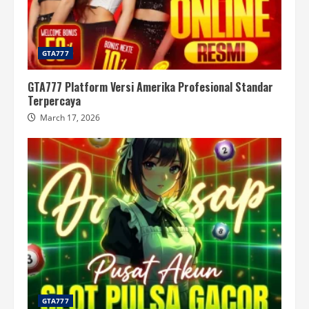
GTA777
GTA777 Platform Versi Amerika Profesional Standar
Terpercaya
March 17, 2026
GTA777