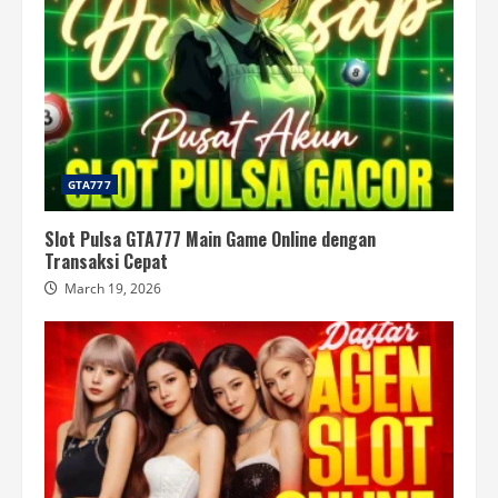
GTA777
Slot Pulsa GTA777 Main Game Online dengan
Transaksi Cepat
March 19, 2026