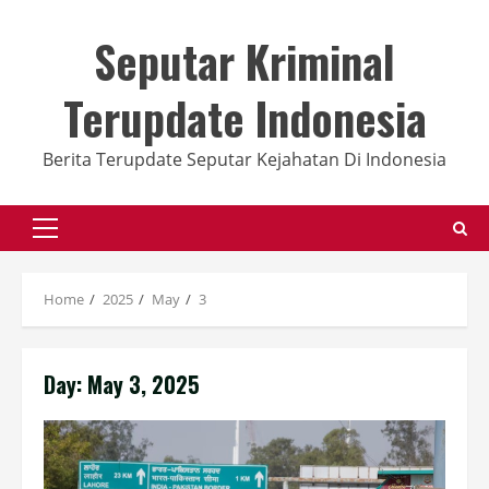
Skip
to
Seputar Kriminal
content
Terupdate Indonesia
Berita Terupdate Seputar Kejahatan Di Indonesia
Primary
Menu
Home
2025
May
3
Day:
May 3, 2025