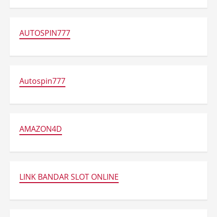
AUTOSPIN777
Autospin777
AMAZON4D
LINK BANDAR SLOT ONLINE