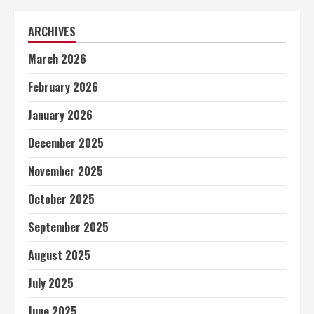
India-
Pakistan
Meningkat,
ARCHIVES
Warga
Kashmir
Bersiaga
March 2026
February 2026
January 2026
December 2025
November 2025
October 2025
September 2025
August 2025
July 2025
June 2025