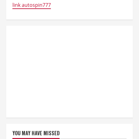
link autospin777
YOU MAY HAVE MISSED