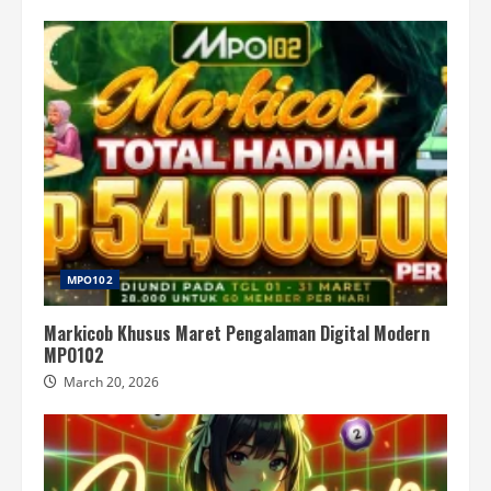
MPO102
Markicob Khusus Maret Pengalaman Digital Modern
MPO102
March 20, 2026