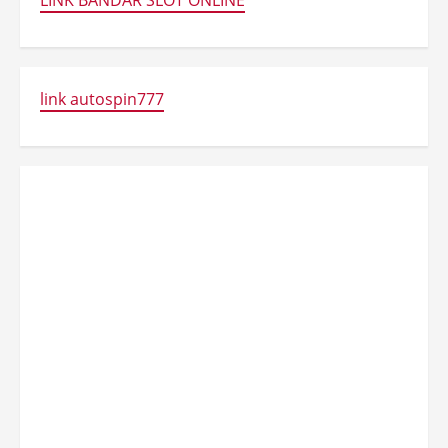
LINK BANDAR SLOT ONLINE
link autospin777