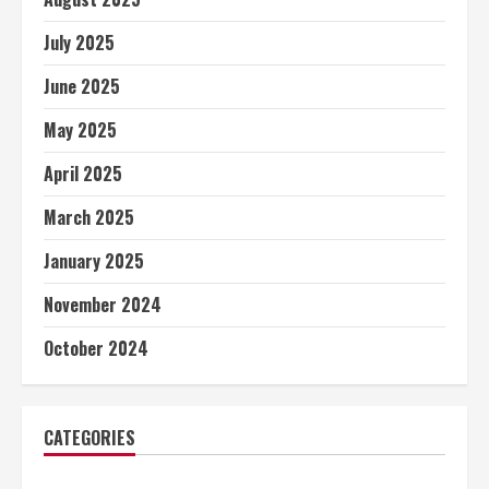
July 2025
June 2025
May 2025
April 2025
March 2025
January 2025
November 2024
October 2024
CATEGORIES