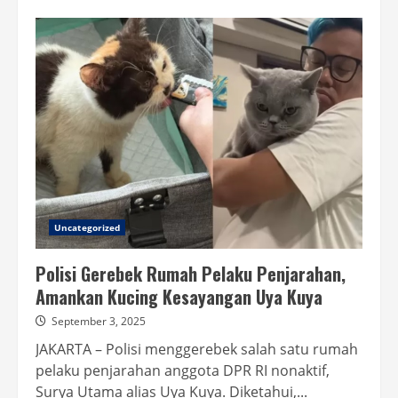
Bareskrim
Bongkar
Narkoba
Jaringan
Malaysia,
8
Kg
Sabu
Disita
di
Lampung
Uncategorized
Polisi Gerebek Rumah Pelaku Penjarahan,
Amankan Kucing Kesayangan Uya Kuya
September 3, 2025
JAKARTA – Polisi menggerebek salah satu rumah
pelaku penjarahan anggota DPR RI nonaktif,
Surya Utama alias Uya Kuya. Diketahui,...