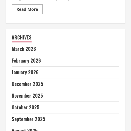
Read
Read More
more
about
Polisi
Gerebek
Rumah
Pelaku
ARCHIVES
Penjarahan,
Amankan
Kucing
March 2026
Kesayangan
Uya
Kuya
February 2026
January 2026
December 2025
November 2025
October 2025
September 2025
August 2025