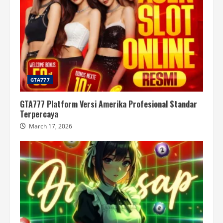
GTA777
GTA777 Platform Versi Amerika Profesional Standar
Terpercaya
March 17, 2026