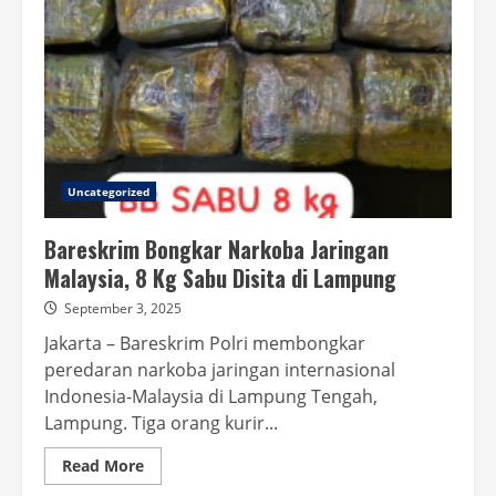
Uncategorized
Bareskrim Bongkar Narkoba Jaringan
Malaysia, 8 Kg Sabu Disita di Lampung
September 3, 2025
Jakarta – Bareskrim Polri membongkar
peredaran narkoba jaringan internasional
Indonesia-Malaysia di Lampung Tengah,
Lampung. Tiga orang kurir...
Read
Read More
more
about