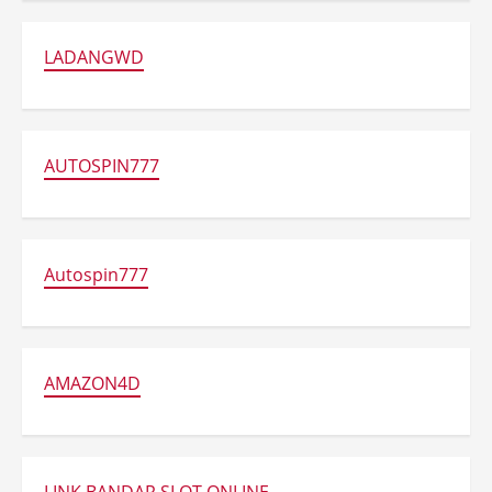
LADANGWD
AUTOSPIN777
Autospin777
AMAZON4D