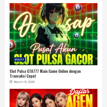
GTA777
Slot Pulsa GTA777 Main Game Online dengan
Transaksi Cepat
March 19, 2026