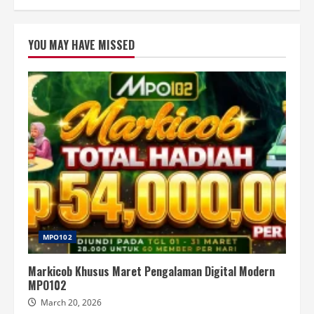
YOU MAY HAVE MISSED
MPO102
Markicob Khusus Maret Pengalaman Digital Modern
MPO102
March 20, 2026