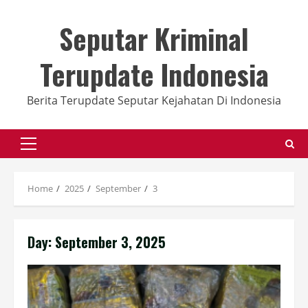
Skip
to
Seputar Kriminal
content
Terupdate Indonesia
Berita Terupdate Seputar Kejahatan Di Indonesia
Primary
Menu
Home
2025
September
3
Day:
September 3, 2025