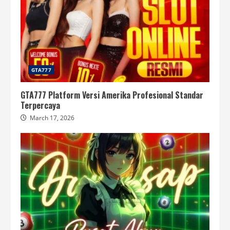
GTA777
GTA777 Platform Versi Amerika Profesional Standar
Terpercaya
March 17, 2026