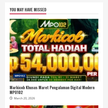
YOU MAY HAVE MISSED
MPO102
Markicob Khusus Maret Pengalaman Digital Modern
MPO102
March 20, 2026