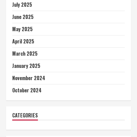
July 2025
June 2025
May 2025
April 2025
March 2025
January 2025
November 2024
October 2024
CATEGORIES