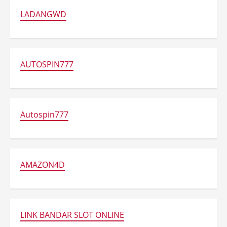
LADANGWD
AUTOSPIN777
Autospin777
AMAZON4D
LINK BANDAR SLOT ONLINE