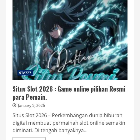
Slot
2026
:
GTA777
Tersedia
Banyak
Jenis
Game
GTA777
Situs Slot 2026 : Game online pilihan Resmi
para Pemain.
January 5, 2026
Situs Slot 2026 – Perkembangan dunia hiburan
digital membuat permainan slot online semakin
diminati. Di tengah banyaknya...