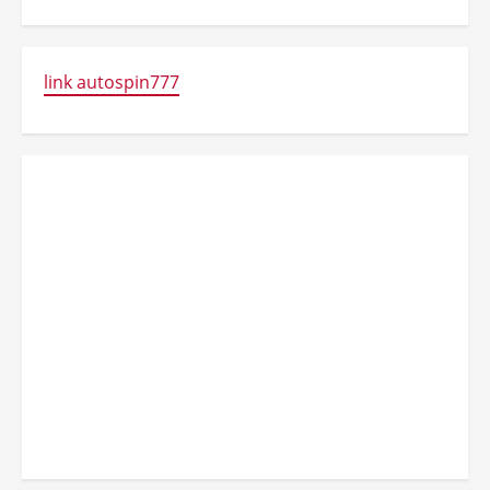
link autospin777