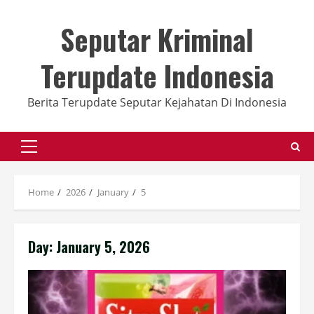
Skip
to
Seputar Kriminal
content
Terupdate Indonesia
Berita Terupdate Seputar Kejahatan Di Indonesia
Primary
Menu
Home
2026
January
5
Day:
January 5, 2026