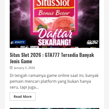
GTA777
Situs Slot 2026 : GTA777 Tersedia Banyak
Jenis Game
January 5, 2026
Di tengah ramainya game online saat ini, banyak
pemain mencari platform yang bukan hanya
seru, tapi juga...
Read
Read More
more
about
Situs