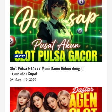
GTA777
Slot Pulsa GTA777 Main Game Online dengan
Transaksi Cepat
March 19, 2026