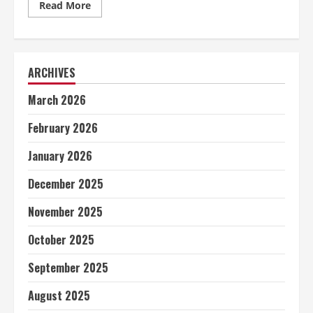
Read
Read More
more
about
Situs
Slot
2026
:
ARCHIVES
Game
online
pilihan
March 2026
Resmi
para
Pemain.
February 2026
January 2026
December 2025
November 2025
October 2025
September 2025
August 2025