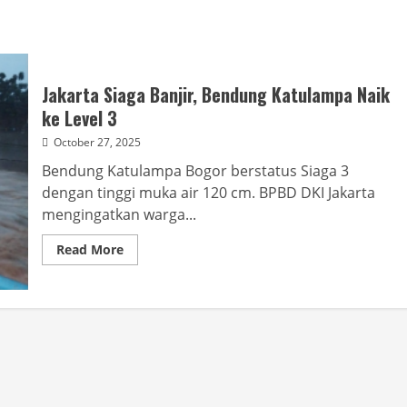
Jakarta Siaga Banjir, Bendung Katulampa Naik
ke Level 3
October 27, 2025
Bendung Katulampa Bogor berstatus Siaga 3
dengan tinggi muka air 120 cm. BPBD DKI Jakarta
mengingatkan warga...
Read
Read More
more
about
Jakarta
Siaga
Banjir,
Bendung
Katulampa
Naik
ke
Level
3