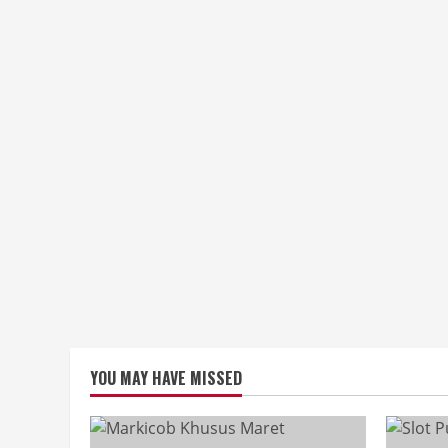
YOU MAY HAVE MISSED