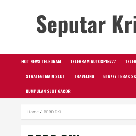
Skip
Seputar Kr
to
content
HOT NEWS TELEGRAM
TELEGRAM AUTOSPIN777
TELE
STRATEGI MAIN SLOT
TRAVELING
GTA777 TEBAK S
KUMPULAN SLOT GACOR
Home
BPBD DKI