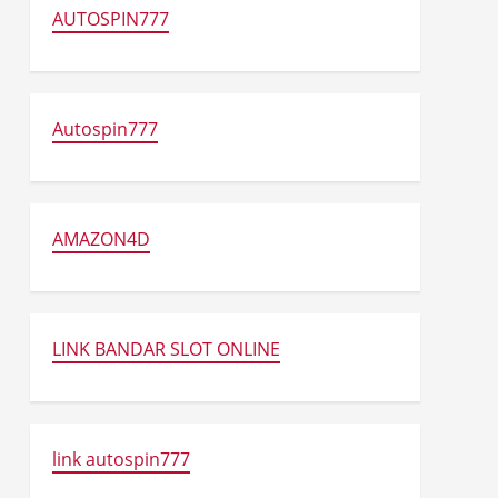
AUTOSPIN777
Autospin777
AMAZON4D
LINK BANDAR SLOT ONLINE
link autospin777