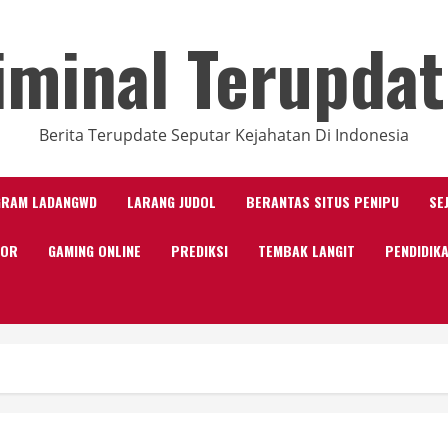
iminal Terupdat
Berita Terupdate Seputar Kejahatan Di Indonesia
GRAM LADANGWD
LARANG JUDOL
BERANTAS SITUS PENIPU
SE
KOR
GAMING ONLINE
PREDIKSI
TEMBAK LANGIT
PENDIDIK