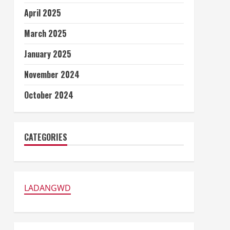
April 2025
March 2025
January 2025
November 2024
October 2024
CATEGORIES
LADANGWD