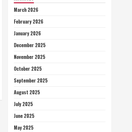
March 2026
February 2026
January 2026
December 2025
November 2025
October 2025
September 2025
August 2025
July 2025
June 2025
May 2025