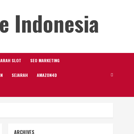
e Indonesia
JARAH SLOT
SEO MARKETING
AN
SEJARAH
AMAZON4D
ARCHIVES