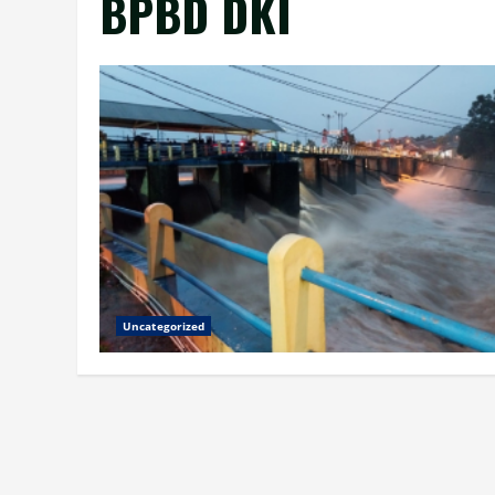
BPBD DKI
Uncategorized