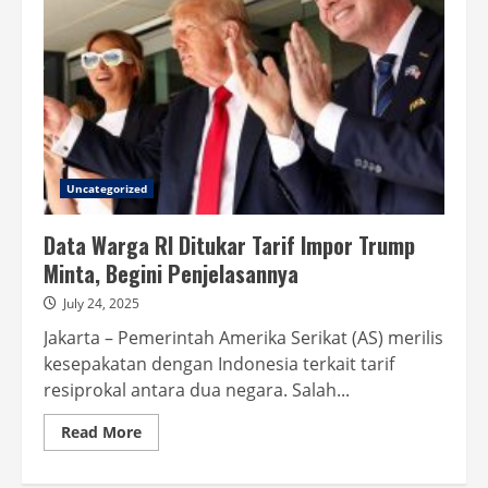
Uncategorized
Data Warga RI Ditukar Tarif Impor Trump
Minta, Begini Penjelasannya
July 24, 2025
Jakarta – Pemerintah Amerika Serikat (AS) merilis
kesepakatan dengan Indonesia terkait tarif
resiprokal antara dua negara. Salah...
Read
Read More
more
about
Data