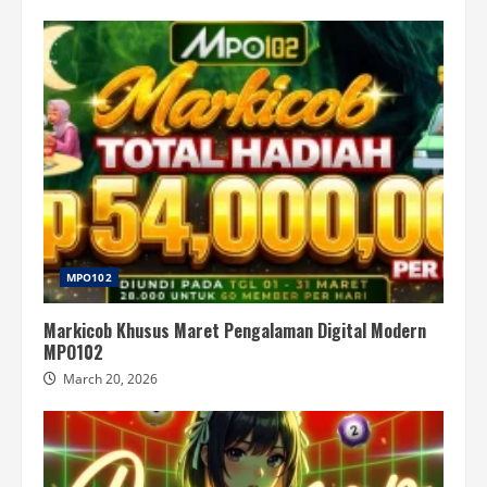
MPO102
Markicob Khusus Maret Pengalaman Digital Modern
MPO102
March 20, 2026