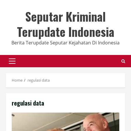
Skip
to
Seputar Kriminal
content
Terupdate Indonesia
Berita Terupdate Seputar Kejahatan Di Indonesia
Primary
Menu
Home
regulasi data
regulasi data