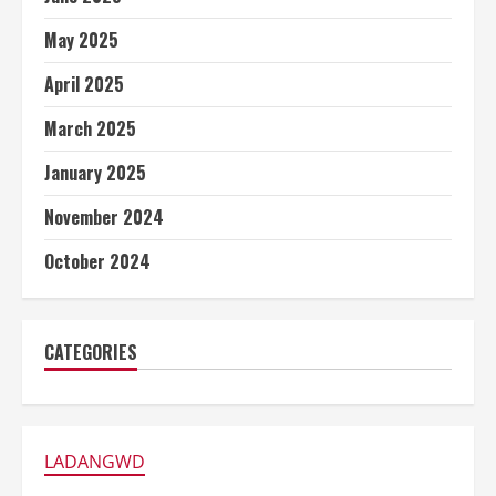
May 2025
April 2025
March 2025
January 2025
November 2024
October 2024
CATEGORIES
LADANGWD