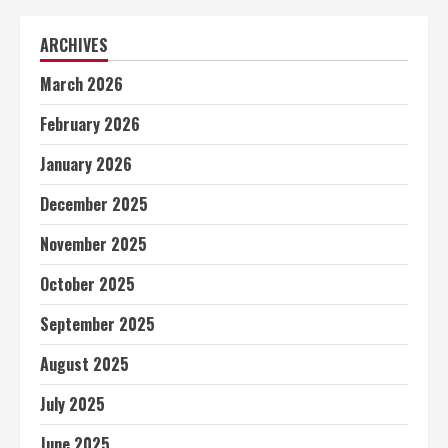
Warga
RI
Ditukar
ARCHIVES
Tarif
Impor
Trump
March 2026
Minta,
Begini
Penjelasannya
February 2026
January 2026
December 2025
November 2025
October 2025
September 2025
August 2025
July 2025
June 2025