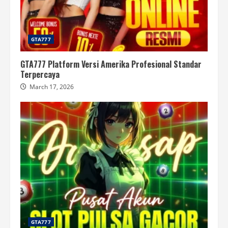
GTA777
GTA777 Platform Versi Amerika Profesional Standar
Terpercaya
March 17, 2026
GTA777