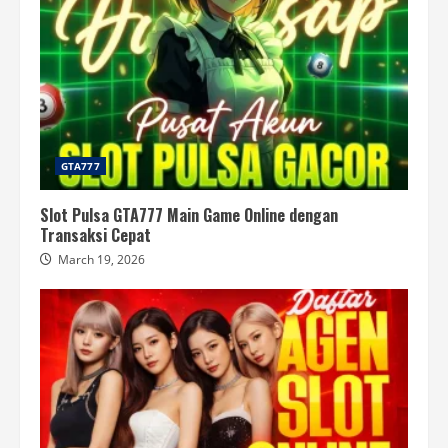
GTA777
Slot Pulsa GTA777 Main Game Online dengan
Transaksi Cepat
March 19, 2026