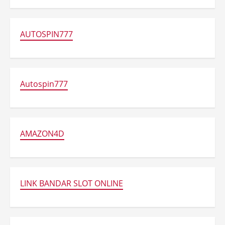
AUTOSPIN777
Autospin777
AMAZON4D
LINK BANDAR SLOT ONLINE