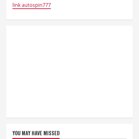
link autospin777
YOU MAY HAVE MISSED