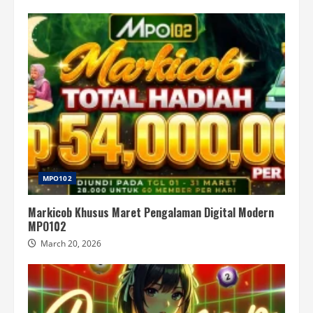
MPO102
Markicob Khusus Maret Pengalaman Digital Modern
MPO102
March 20, 2026