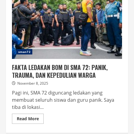
sman72
FAKTA LEDAKAN BOM DI SMA 72: PANIK,
TRAUMA, DAN KEPEDULIAN WARGA
November 8, 2025
Pagi ini, SMA 72 diguncang ledakan yang
membuat seluruh siswa dan guru panik. Saya
tiba di lokasi...
Read
Read More
more
about
FAKTA