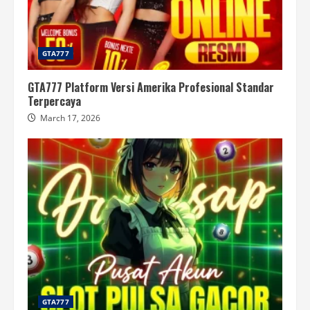
GTA777
GTA777 Platform Versi Amerika Profesional Standar
Terpercaya
March 17, 2026
GTA777