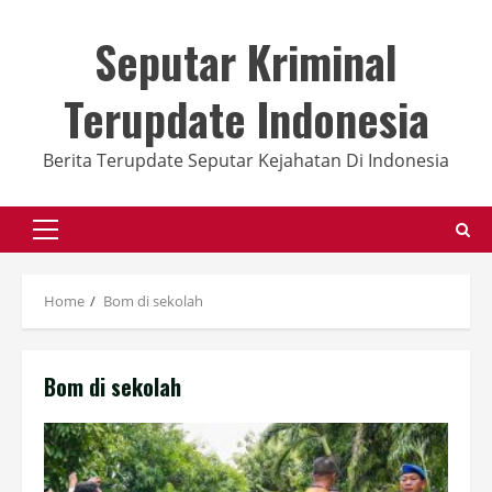
Skip
to
Seputar Kriminal
content
Terupdate Indonesia
Berita Terupdate Seputar Kejahatan Di Indonesia
Primary
Menu
Home
Bom di sekolah
Bom di sekolah