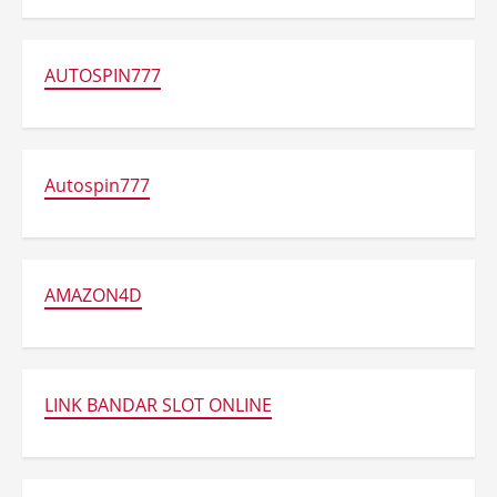
AUTOSPIN777
Autospin777
AMAZON4D
LINK BANDAR SLOT ONLINE