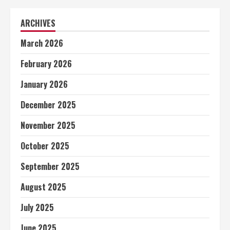
LEDAKAN
BOM
DI
ARCHIVES
SMA
72:
PANIK,
March 2026
TRAUMA,
DAN
KEPEDULIAN
February 2026
WARGA
January 2026
December 2025
November 2025
October 2025
September 2025
August 2025
July 2025
June 2025