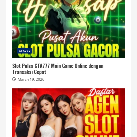
GTA777
Slot Pulsa GTA777 Main Game Online dengan
Transaksi Cepat
March 19, 2026