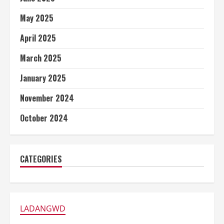
May 2025
April 2025
March 2025
January 2025
November 2024
October 2024
CATEGORIES
LADANGWD