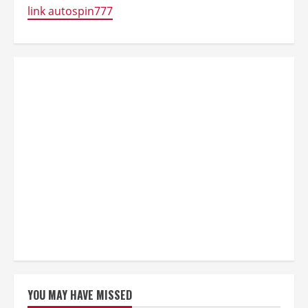
link autospin777
YOU MAY HAVE MISSED